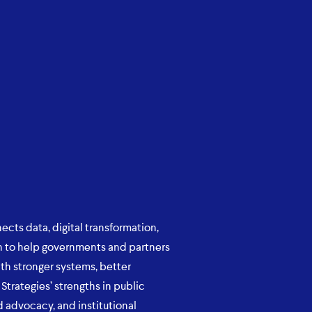
ects data, digital transformation,
ion to help governments and partners
th stronger systems, better
Strategies’ strengths in public
 advocacy, and institutional