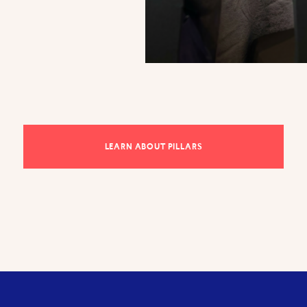
LEARN ABOUT PILLARS