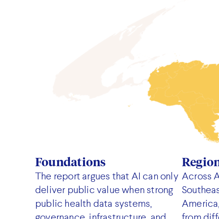
Foundations
Regio
The report argues that AI can only
Across A
deliver public value when strong
Southeas
public health data systems,
America,
governance, infrastructure, and
from diff