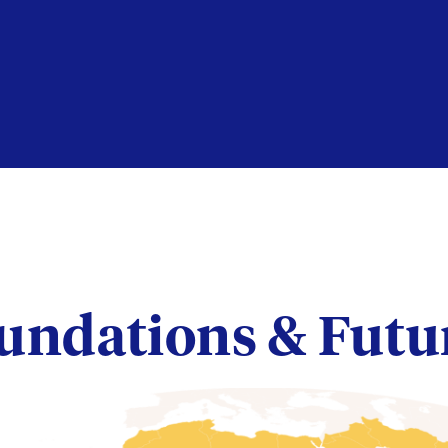
undations & Futu