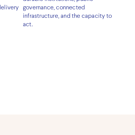
delivery
governance, connected
infrastructure, and the capacity to
act.