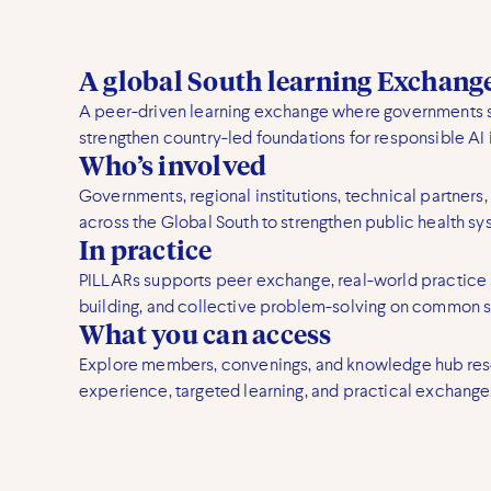
A global South learning Exchan
A peer-driven learning exchange where governments 
strengthen country-led foundations for responsible AI i
Who’s involved
Governments, regional institutions, technical partners,
across the Global South to strengthen public health sy
In practice
PILLARs supports peer exchange, real-world practice 
building, and collective problem-solving on common 
What you can access
Explore members, convenings, and knowledge hub res
experience, targeted learning, and practical exchange