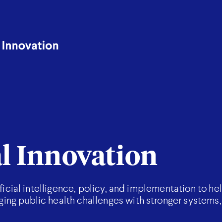
al Innovation
ificial intelligence, policy, and implementation to he
ng public health challenges with stronger systems,