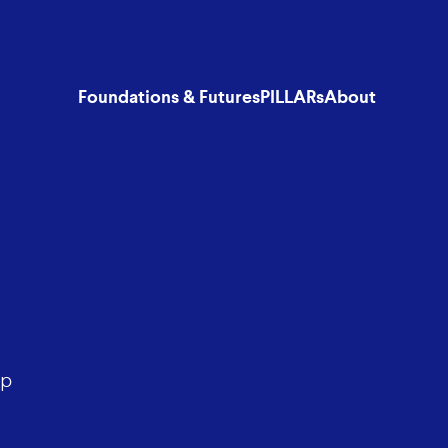
Foundations & Futures
PILLARs
About
lp