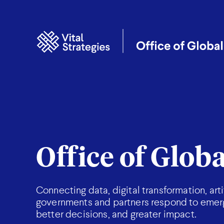
Office of Glob
Connecting data, digital transformation, art
governments and partners respond to emergi
better decisions, and greater impact.