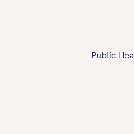
Public Heal