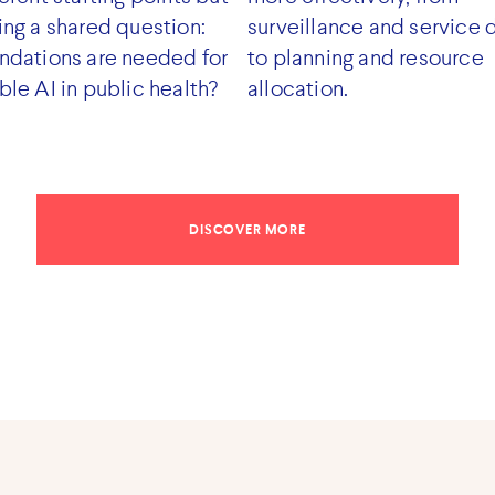
ing a shared question:
surveillance and service 
ndations are needed for
to planning and resource
ble AI in public health?
allocation.
DISCOVER MORE