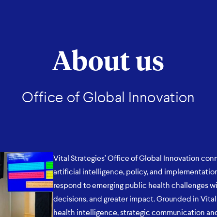
About us
Office of Global Innovation
Vital Strategies’ Office of Global Innovation conn
artificial intelligence, policy, and implementat
respond to emerging public health challenges wi
decisions, and greater impact. Grounded in Vital 
health intelligence, strategic communication and