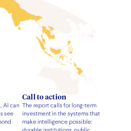
Call to action
, AI can
The report calls for long-term
ms see
investment in the systems that
spond
make intelligence possible:
durable institutions, public