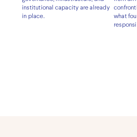
institutional capacity are already
confront
in place.
what fou
responsi