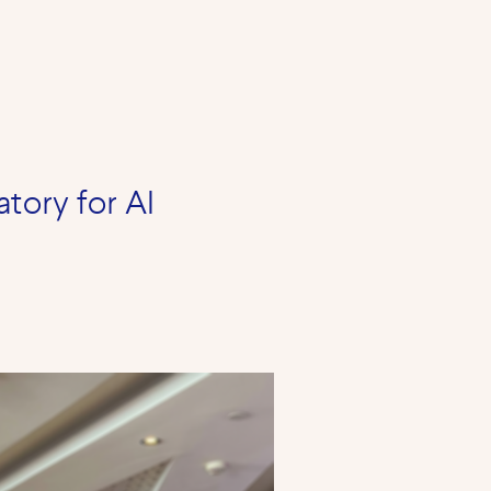
atory for AI