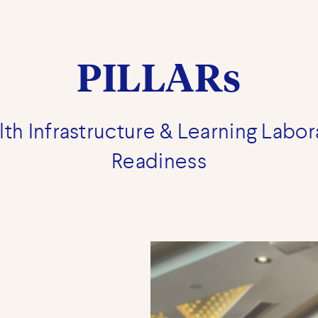
PILLARs
th Infrastructure & Learning Labor
Readiness