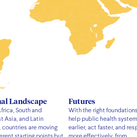
nal Landscape
Futures
frica, South and
With the right foundations
t Asia, and Latin
help public health syste
 countries are moving
earlier, act faster, and re
erent starting points but
more effectively, from