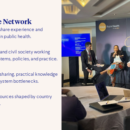
ge Network
share experience and
n public health.
 and civil society working
stems, policies, and practice.
sharing, practical knowledge
system bottlenecks.
ources shaped by country
.